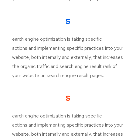
S
earch engine optimization is taking specific
actions and implementing specific practices into your
website, both internally and externally, that increases
the organic traffic and search engine result rank of
your website on search engine result pages.
S
earch engine optimization is taking specific
actions and implementing specific practices into your
website, both internally and externally, that increases