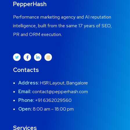
PepperHash
Performance marketing agency and AI reputation
intelligence, built from the same 17 years of SEO,
PR and ORM execution.
Contacts
Address:
HSR Layout, Bangalore
Email:
contact@pepperhash.com
Phone:
+91 6362029560
Open:
8:00 am – 18:00 pm
Services