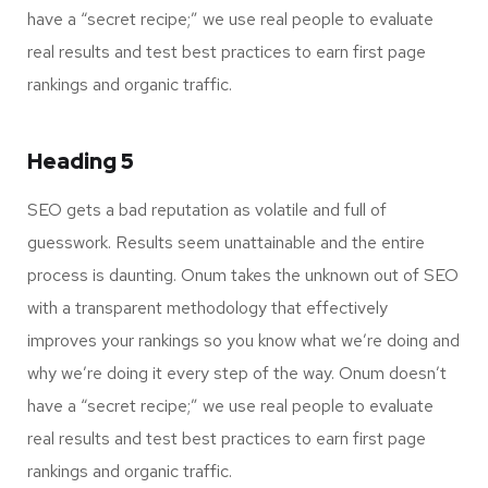
have a “secret recipe;” we use real people to evaluate
real results and test best practices to earn first page
rankings and organic traffic.
Heading 5
SEO gets a bad reputation as volatile and full of
guesswork. Results seem unattainable and the entire
process is daunting. Onum takes the unknown out of SEO
with a transparent methodology that effectively
improves your rankings so you know what we’re doing and
why we’re doing it every step of the way. Onum doesn’t
have a “secret recipe;” we use real people to evaluate
real results and test best practices to earn first page
rankings and organic traffic.