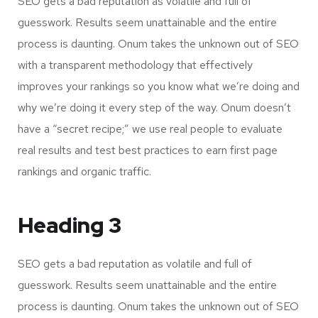
SEO gets a bad reputation as volatile and full of
guesswork. Results seem unattainable and the entire
process is daunting. Onum takes the unknown out of SEO
with a transparent methodology that effectively
improves your rankings so you know what we’re doing and
why we’re doing it every step of the way. Onum doesn’t
have a “secret recipe;” we use real people to evaluate
real results and test best practices to earn first page
rankings and organic traffic.
Heading 3
SEO gets a bad reputation as volatile and full of
guesswork. Results seem unattainable and the entire
process is daunting. Onum takes the unknown out of SEO