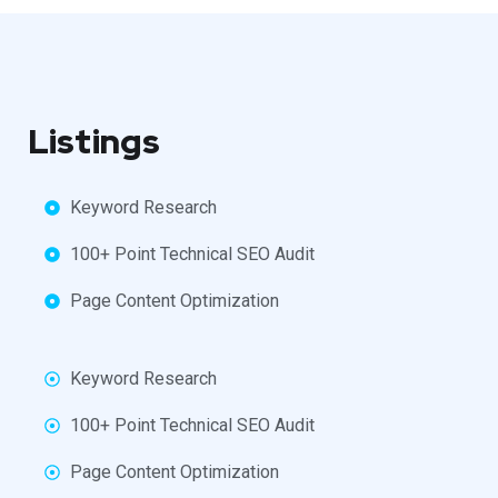
Listings
Keyword Research
100+ Point Technical SEO Audit
Page Content Optimization
Keyword Research
100+ Point Technical SEO Audit
Page Content Optimization