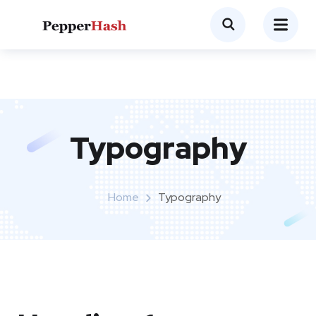
Typography
Home
Typography