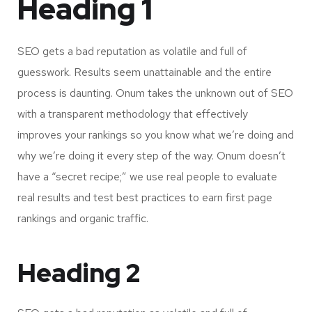
Heading 1
SEO gets a bad reputation as volatile and full of
guesswork. Results seem unattainable and the entire
process is daunting. Onum takes the unknown out of SEO
with a transparent methodology that effectively
improves your rankings so you know what we’re doing and
why we’re doing it every step of the way. Onum doesn’t
have a “secret recipe;” we use real people to evaluate
real results and test best practices to earn first page
rankings and organic traffic.
Heading 2