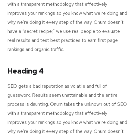
with a transparent methodology that effectively
improves your rankings so you know what we’re doing and
why we’re doing it every step of the way. Onum doesn’t
have a “secret recipe;” we use real people to evaluate
real results and test best practices to earn first page
rankings and organic traffic.
Heading 4
SEO gets a bad reputation as volatile and full of
guesswork. Results seem unattainable and the entire
process is daunting. Onum takes the unknown out of SEO
with a transparent methodology that effectively
improves your rankings so you know what we’re doing and
why we’re doing it every step of the way. Onum doesn’t