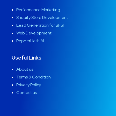
Performance Marketing
Shopify Store Development
Lead Generation for BFSI
Web Development
PepperHash AI
Useful Links
About us
Terms & Condition
Privacy Policy
Contact us