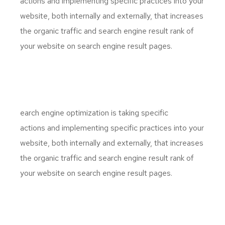
actions and implementing specific practices into your
website, both internally and externally, that increases
the organic traffic and search engine result rank of
your website on search engine result pages.
S
earch engine optimization is taking specific
actions and implementing specific practices into your
website, both internally and externally, that increases
the organic traffic and search engine result rank of
your website on search engine result pages.