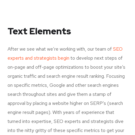
Text Elements
After we see what we’re working with, our team of
SEO
experts and strategists begin
to develop next steps of
on-page and off-page optimizations to boost your site’s
organic traffic and search engine result ranking. Focusing
on specific metrics, Google and other search engines
search throughout sites and give them a stamp of
approval by placing a website higher on SERP’s (search
engine result pages). With years of experience that
turned into expertise, SEO experts and strategists dive
into the nitty gritty of these specific metrics to get your