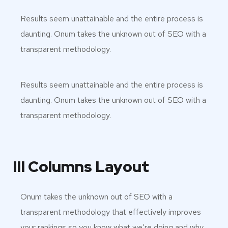
Results seem unattainable and the entire process is
daunting. Onum takes the unknown out of SEO with a
transparent methodology.
Results seem unattainable and the entire process is
daunting. Onum takes the unknown out of SEO with a
transparent methodology.
III Columns Layout
Onum takes the unknown out of SEO with a
transparent methodology that effectively improves
your rankings so you know what we’re doing and why