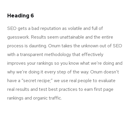
Heading 6
SEO gets a bad reputation as volatile and full of
guesswork. Results seem unattainable and the entire
process is daunting. Onum takes the unknown out of SEO
with a transparent methodology that effectively
improves your rankings so you know what we’re doing and
why we’re doing it every step of the way. Onum doesn’t
have a “secret recipe;” we use real people to evaluate
real results and test best practices to earn first page
rankings and organic traffic.