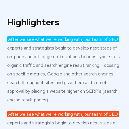
Highlighters
After we see what we’re working with, our team of SEO
experts and strategists begin to develop next steps of
on-page and off-page optimizations to boost your site’s
organic traffic and search engine result ranking. Focusing
on specific metrics, Google and other search engines
search throughout sites and give them a stamp of
approval by placing a website higher on SERP’s (search
engine result pages).
After we see what we’re working with, our team of SEO
experts and strategists begin to develop next steps of