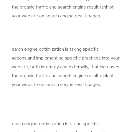
the organic traffic and search engine result rank of
your website on search engine result pages.
S
earch engine optimization is taking specific
actions and implementing specific practices into your
website, both internally and externally, that increases
the organic traffic and search engine result rank of
your website on search engine result pages.
S
earch engine optimization is taking specific