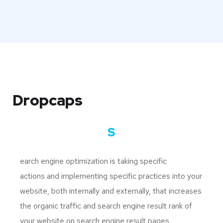
Dropcaps
S
earch engine optimization is taking specific
actions and implementing specific practices into your
website, both internally and externally, that increases
the organic traffic and search engine result rank of
your website on search engine result pages.