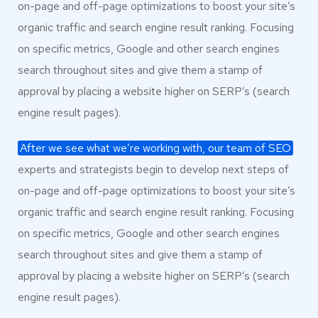
on-page and off-page optimizations to boost your site’s
organic traffic and search engine result ranking. Focusing
on specific metrics, Google and other search engines
search throughout sites and give them a stamp of
approval by placing a website higher on SERP’s (search
engine result pages).
After we see what we’re working with, our team of SEO
experts and strategists begin to develop next steps of
on-page and off-page optimizations to boost your site’s
organic traffic and search engine result ranking. Focusing
on specific metrics, Google and other search engines
search throughout sites and give them a stamp of
approval by placing a website higher on SERP’s (search
engine result pages).