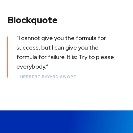
Blockquote
“I cannot give you the formula for
success, but I can give you the
formula for failure. It is: Try to please
everybody.”
– HERBERT BAYARD SWOPE