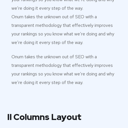
we’re doing it every step of the way.
Onum takes the unknown out of SEO with a
transparent methodology that effectively improves
your rankings so you know what we’re doing and why
we’re doing it every step of the way.
Onum takes the unknown out of SEO with a
transparent methodology that effectively improves
your rankings so you know what we’re doing and why
we’re doing it every step of the way.
II Columns Layout