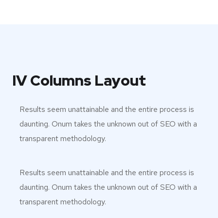
IV Columns Layout
Results seem unattainable and the entire process is
daunting. Onum takes the unknown out of SEO with a
transparent methodology.
Results seem unattainable and the entire process is
daunting. Onum takes the unknown out of SEO with a
transparent methodology.