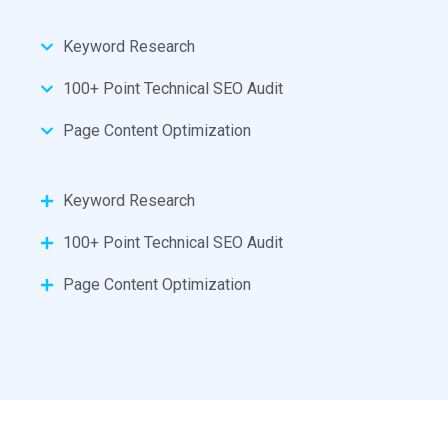
Keyword Research
100+ Point Technical SEO Audit
Page Content Optimization
Keyword Research
100+ Point Technical SEO Audit
Page Content Optimization