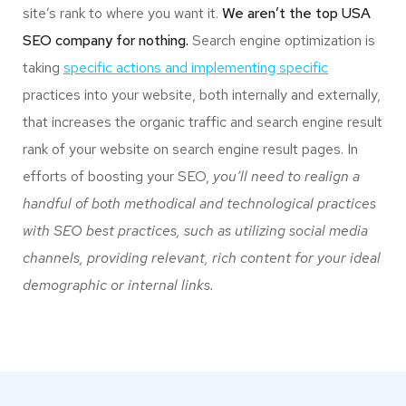
site’s rank to where you want it.
We aren’t the top USA
SEO company for nothing.
Search engine optimization is
taking
specific actions and implementing specific
practices into your website, both internally and externally,
that increases the organic traffic and search engine result
rank of your website on search engine result pages. In
efforts of boosting your SEO,
you’ll need to realign a
handful of both methodical and technological practices
with SEO best practices, such as utilizing social media
channels, providing relevant, rich content for your ideal
demographic or internal links.