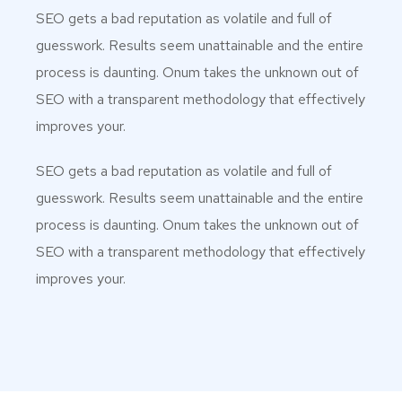
SEO gets a bad reputation as volatile and full of
guesswork. Results seem unattainable and the entire
process is daunting. Onum takes the unknown out of
SEO with a transparent methodology that effectively
improves your.
SEO gets a bad reputation as volatile and full of
guesswork. Results seem unattainable and the entire
process is daunting. Onum takes the unknown out of
SEO with a transparent methodology that effectively
improves your.