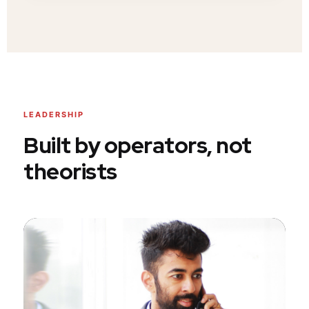
LEADERSHIP
Built by operators, not
theorists