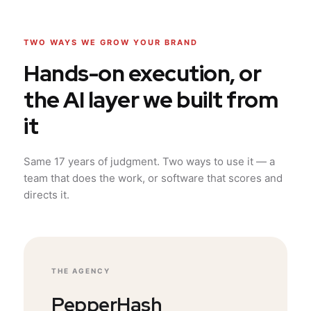
TWO WAYS WE GROW YOUR BRAND
Hands-on execution, or
the AI layer we built from
it
Same 17 years of judgment. Two ways to use it — a
team that does the work, or software that scores and
directs it.
THE AGENCY
PepperHash