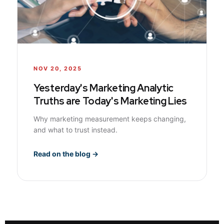
NOV 20, 2025
Yesterday's Marketing Analytic
Truths are Today's Marketing Lies
Why marketing measurement keeps changing,
and what to trust instead.
Read on the blog →