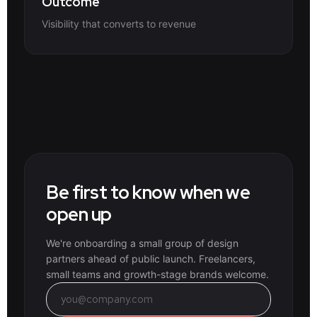
Outcome
Visibility that converts to revenue
Be first to know when we
open up
We're onboarding a small group of design
partners ahead of public launch. Freelancers,
small teams and growth-stage brands welcome.