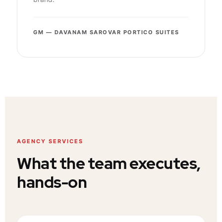
GM — DAVANAM SAROVAR PORTICO SUITES
AGENCY SERVICES
What the team executes,
hands-on