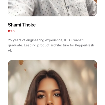
Shami Thoke
CTO
25 years of engineering experience, IIT Guwahati
graduate. Leading product architecture for PepperHash
AI.