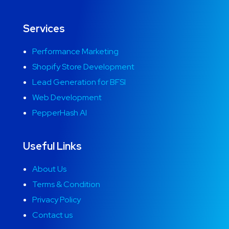
Services
Performance Marketing
Shopify Store Development
Lead Generation for BFSI
Web Development
PepperHash AI
Useful Links
About Us
Terms & Condition
Privacy Policy
Contact us