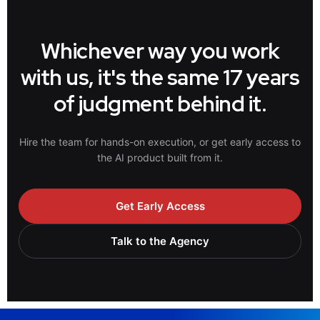
Whichever way you work
with us, it's the same 17 years
of judgment behind it.
Hire the team for hands-on execution, or get early access to
the AI product built from it.
Get Early Access
Talk to the Agency