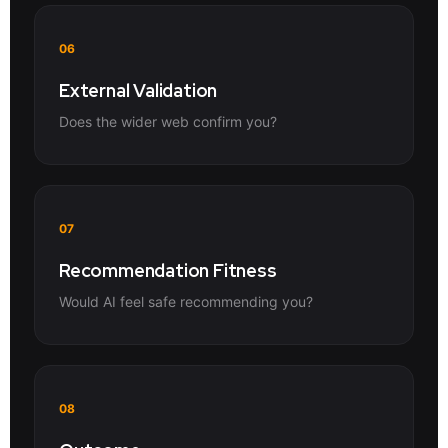
06
External Validation
Does the wider web confirm you?
07
Recommendation Fitness
Would AI feel safe recommending you?
08