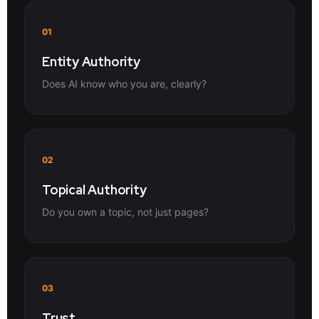
01
Entity Authority
Does AI know who you are, clearly?
02
Topical Authority
Do you own a topic, not just pages?
03
Trust