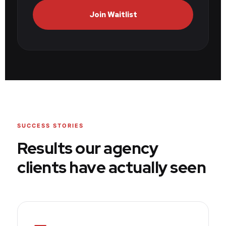
Join Waitlist
SUCCESS STORIES
Results our agency
clients have actually seen