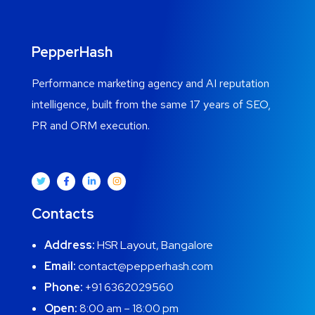
PepperHash
Performance marketing agency and AI reputation
intelligence, built from the same 17 years of SEO,
PR and ORM execution.
Contacts
Address:
HSR Layout, Bangalore
Email:
contact@pepperhash.com
Phone:
+91 6362029560
Open:
8:00 am – 18:00 pm