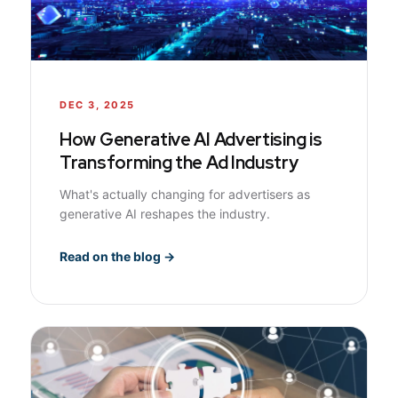
DEC 3, 2025
How Generative AI Advertising is
Transforming the Ad Industry
What's actually changing for advertisers as
generative AI reshapes the industry.
Read on the blog →