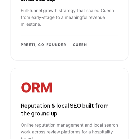
Full-funnel growth strategy that scaled Cueen
from early-stage to a meaningful revenue
milestone.
PREETI, CO-FOUNDER — CUEEN
ORM
Reputation & local SEO built from
the ground up
Online reputation management and local search
work across review platforms for a hospitality
brand.