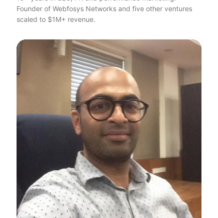
Founder of Webfosys Networks and five other ventures
scaled to $1M+ revenue.