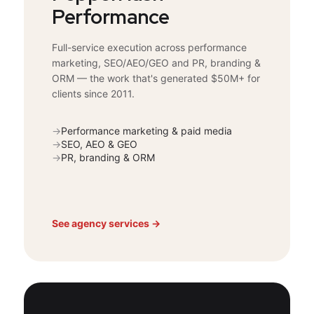
Performance
Full-service execution across performance
marketing, SEO/AEO/GEO and PR, branding &
ORM — the work that's generated $50M+ for
clients since 2011.
→
Performance marketing & paid media
→
SEO, AEO & GEO
→
PR, branding & ORM
See agency services →