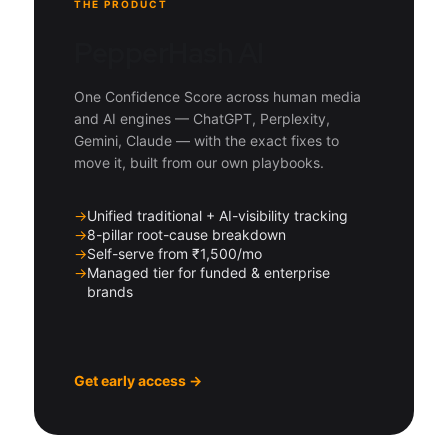
THE PRODUCT
PepperHash AI
One Confidence Score across human media
and AI engines — ChatGPT, Perplexity,
Gemini, Claude — with the exact fixes to
move it, built from our own playbooks.
→
Unified traditional + AI-visibility tracking
→
8-pillar root-cause breakdown
→
Self-serve from ₹1,500/mo
→
Managed tier for funded & enterprise
brands
Get early access →