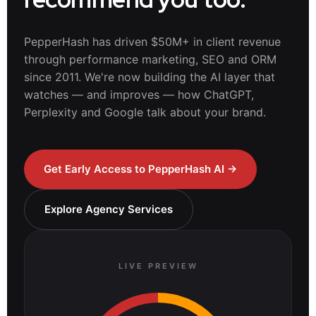
PepperHash has driven $50M+ in client revenue
through performance marketing, SEO and ORM
since 2011. We're now building the AI layer that
watches — and improves — how ChatGPT,
Perplexity and Google talk about your brand.
Get Early Access to PepperHash AI →
Explore Agency Services
LIVE PREVIEW