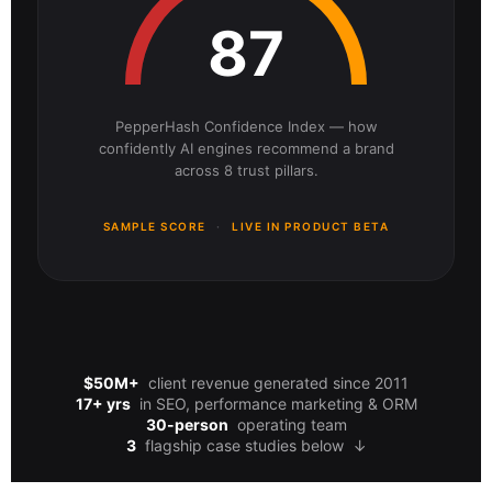
87
PepperHash Confidence Index — how
confidently AI engines recommend a brand
across 8 trust pillars.
SAMPLE SCORE
·
LIVE IN PRODUCT BETA
$50M+
client revenue generated since 2011
17+ yrs
in SEO, performance marketing & ORM
30-person
operating team
3
flagship case studies below
↓