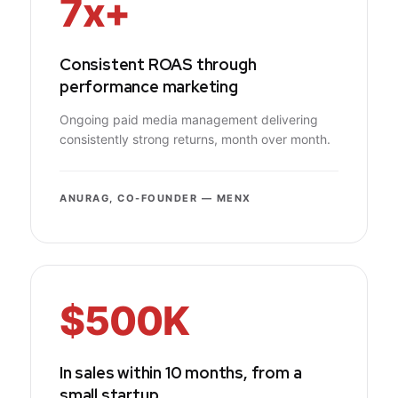
7x+
Consistent ROAS through
performance marketing
Ongoing paid media management delivering
consistently strong returns, month over month.
ANURAG, CO-FOUNDER — MENX
$500K
In sales within 10 months, from a
small startup