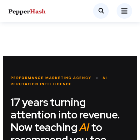
PERFORMANCE MARKETING AGENCY
×
AI
REPUTATION INTELLIGENCE
17 years turning
attention into revenue.
Now teaching
AI
to
recommend you too.