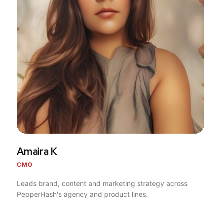
Amaira K
CMO
Leads brand, content and marketing strategy across
PepperHash's agency and product lines.