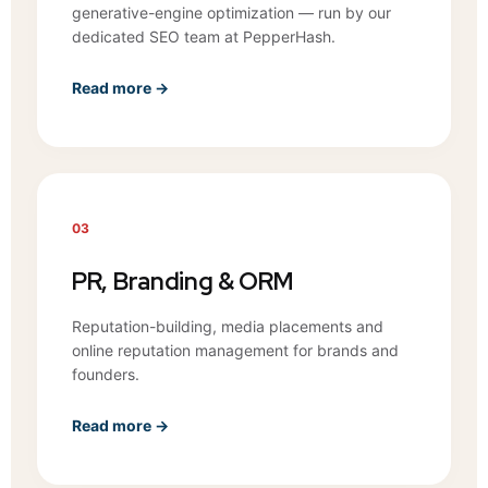
generative-engine optimization — run by our
dedicated SEO team at PepperHash.
Read more →
03
PR, Branding & ORM
Reputation-building, media placements and
online reputation management for brands and
founders.
Read more →