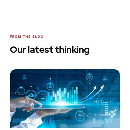
FROM THE BLOG
Our latest thinking