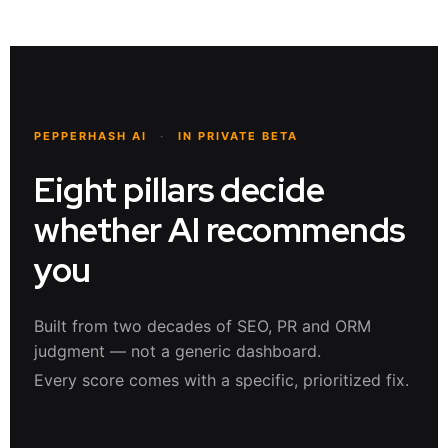
PEPPERHASH AI
·
IN PRIVATE BETA
Eight pillars decide
whether AI recommends
you
Built from two decades of SEO, PR and ORM
judgment — not a generic dashboard.
Every score comes with a specific, prioritized fix.