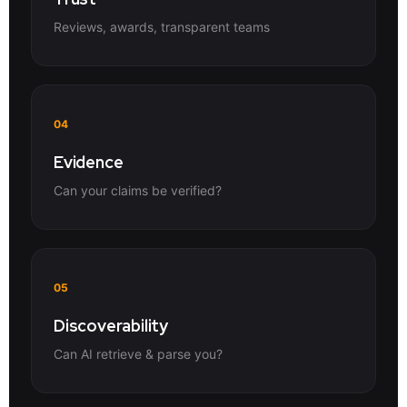
Reviews, awards, transparent teams
04
Evidence
Can your claims be verified?
05
Discoverability
Can AI retrieve & parse you?