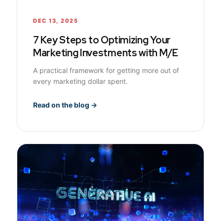
DEC 13, 2025
7 Key Steps to Optimizing Your
Marketing Investments with M/E
A practical framework for getting more out of
every marketing dollar spent.
Read on the blog →