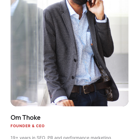
Om Thoke
FOUNDER & CEO
19+ years in SEO, PR and performance marketing.