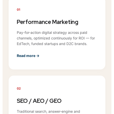
01
Performance Marketing
Pay-for-action digital strategy across paid
channels, optimized continuously for ROI — for
EdTech, funded startups and D2C brands.
Read more →
02
SEO / AEO / GEO
Traditional search, answer-engine and