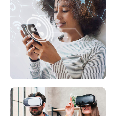
Social Media App
MARKETING
/
MEDIA