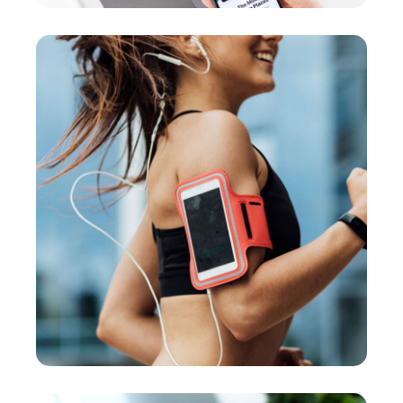
App for Health
DEVELOPMENT