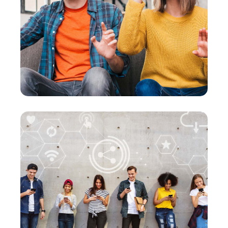
Your New Reality
MARKETING
/
MEDIA
Immersive Experience
MARKETING