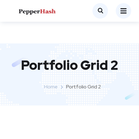
Portfolio Grid 2
Home
Portfolio Grid 2