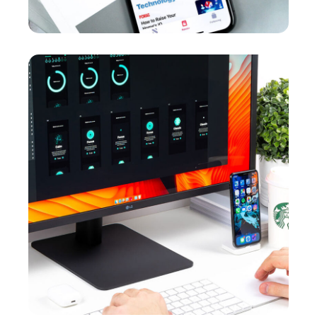
Crypto App Project
MARKETING
/
OPTIMIZATION