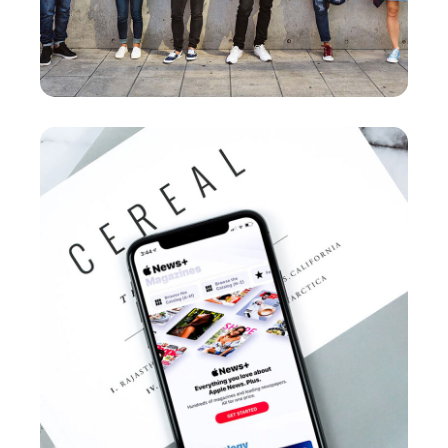
Cereal Project
DEVELOPMENT