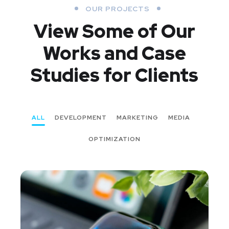
OUR PROJECTS
View Some of Our
Works
and Case
Studies for Clients
ALL
DEVELOPMENT
MARKETING
MEDIA
OPTIMIZATION