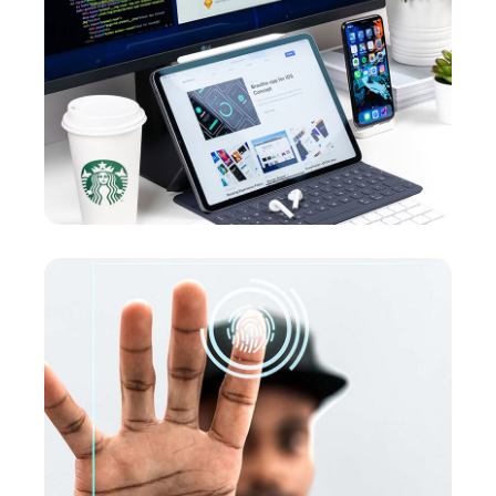
UX Design for Tubus
DEVELOPMENT
Analysis of Security
MARKETING
/
OPTIMIZATION