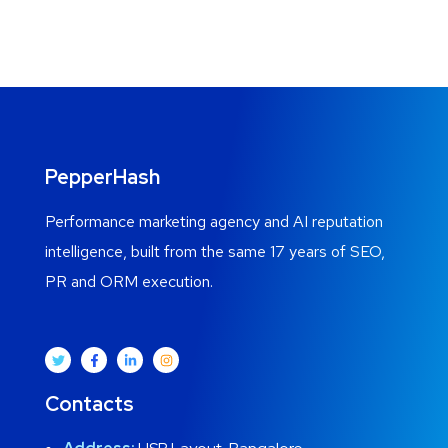
PepperHash
Performance marketing agency and AI reputation
intelligence, built from the same 17 years of SEO,
PR and ORM execution.
Contacts