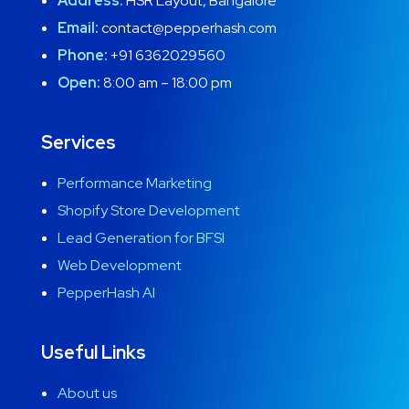
Address:
HSR Layout, Bangalore
Email:
contact@pepperhash.com
Phone:
+91 6362029560
Open:
8:00 am – 18:00 pm
Services
Performance Marketing
Shopify Store Development
Lead Generation for BFSI
Web Development
PepperHash AI
Useful Links
About us