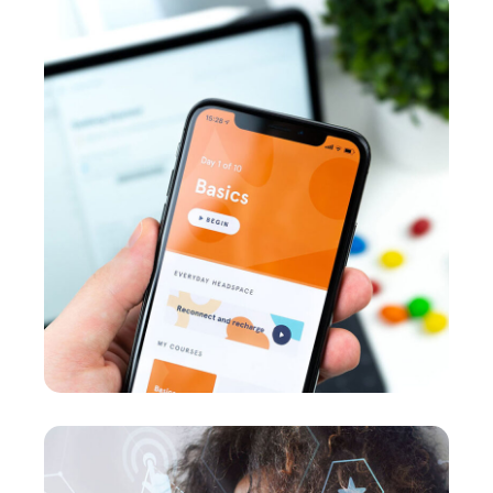
Basics Project
DEVELOPMENT
/
MEDIA