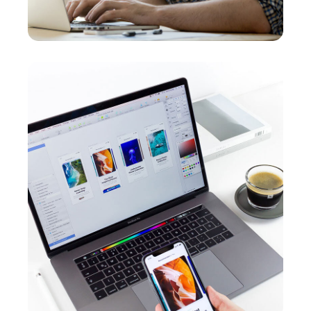
Responsive Design
OPTIMIZATION