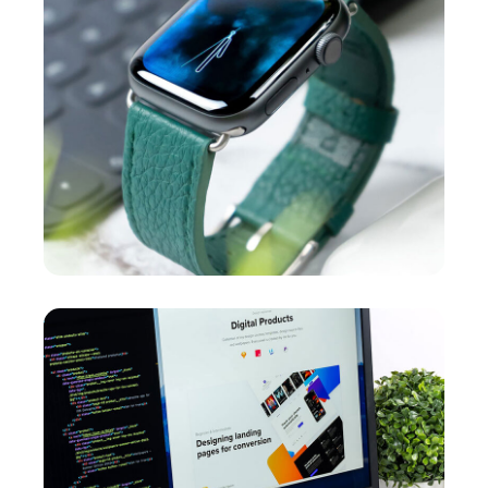
New Soft for Watch
MEDIA
/
OPTIMIZATION