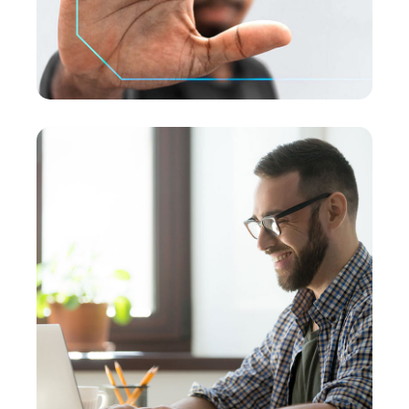
SMM Project
MEDIA
/
OPTIMIZATION