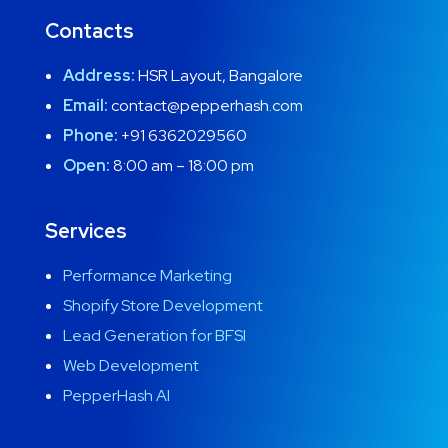
Contacts
Address:
HSR Layout, Bangalore
Email:
contact@pepperhash.com
Phone:
+91 6362029560
Open:
8:00 am – 18:00 pm
Services
Performance Marketing
Shopify Store Development
Lead Generation for BFSI
Web Development
PepperHash AI