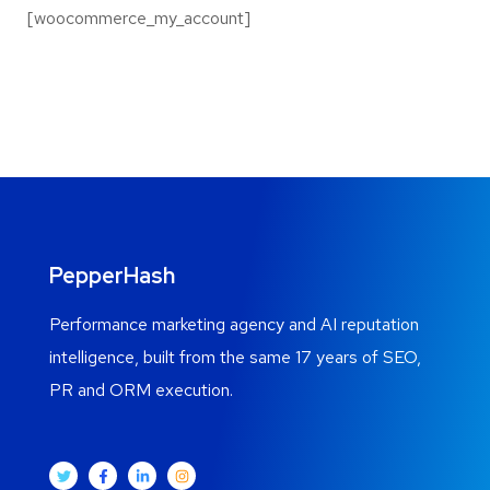
[woocommerce_my_account]
PepperHash
Performance marketing agency and AI reputation
intelligence, built from the same 17 years of SEO,
PR and ORM execution.