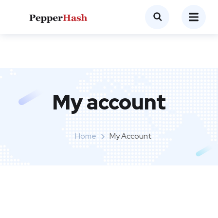
My account
Home
My Account