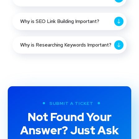
Why is SEO Link Building Important?
Why is Researching Keywords Important?
SUBMIT A TICKET
Not Found Your
Answer? Just Ask