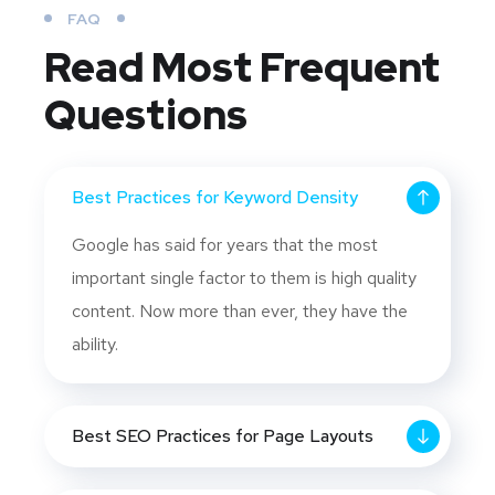
FAQ
Read Most
Frequent
Questions
Best Practices for Keyword Density
Google has said for years that the most
important single factor to them is high quality
content. Now more than ever, they have the
ability.
Best SEO Practices for Page Layouts