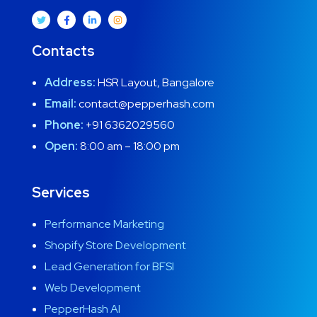
Contacts
Address:
HSR Layout, Bangalore
Email:
contact@pepperhash.com
Phone:
+91 6362029560
Open:
8:00 am – 18:00 pm
Services
Performance Marketing
Shopify Store Development
Lead Generation for BFSI
Web Development
PepperHash AI