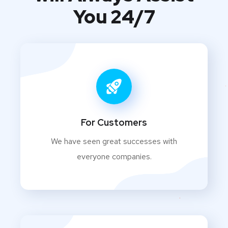
You 24/7
For Customers
We have seen great successes with
everyone companies.