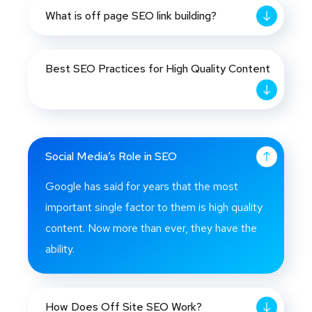
What is off page SEO link building?
Best SEO Practices for High Quality Content
Social Media’s Role in SEO
Google has said for years that the most
important single factor to them is high quality
content. Now more than ever, they have the
ability.
How Does Off Site SEO Work?