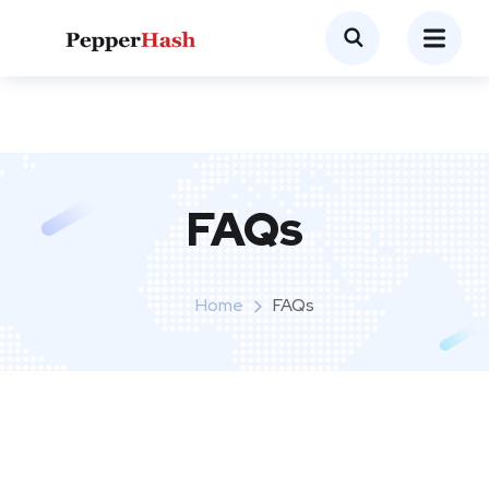
FAQs
Home
FAQs