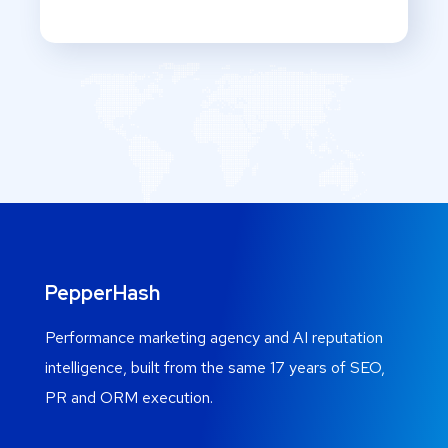
PepperHash
Performance marketing agency and AI reputation
intelligence, built from the same 17 years of SEO,
PR and ORM execution.