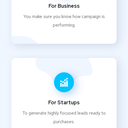
For Business
You make sure you know how campaign is
performing.
For Startups
To generate highly focused leads ready to
purchases.