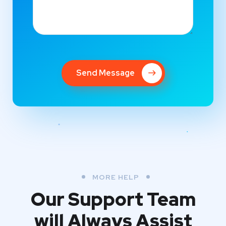
Send Message
MORE HELP
Our Support Team
will Always Assist