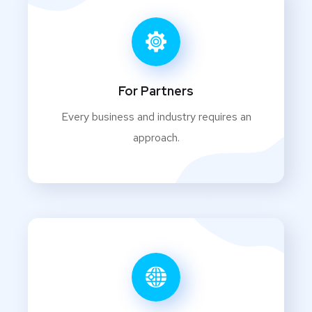
For Partners
Every business and industry requires an
approach.