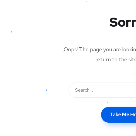
Sorr
Oops! The page you are looking
return to the si
Take Me 